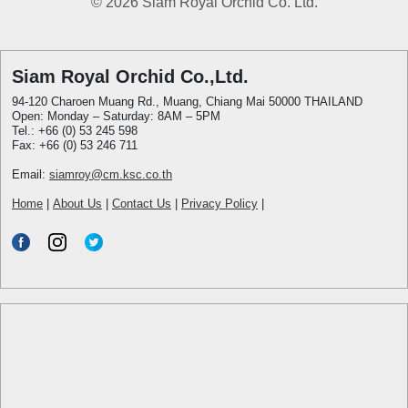
© 2026 Siam Royal Orchid Co. Ltd.
Siam Royal Orchid Co.,Ltd.
94-120 Charoen Muang Rd., Muang, Chiang Mai 50000 THAILAND
Open: Monday – Saturday: 8AM – 5PM
Tel.: +66 (0) 53 245 598
Fax: +66 (0) 53 246 711
Email:
siamroy@cm.ksc.co.th
Home
|
About Us
|
Contact Us
|
Privacy Policy
|