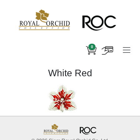
0
White Red