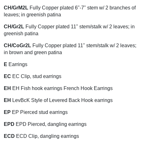
CH/GrM2L
Fully Copper plated 6"-7" stem w/ 2 branches of
leaves; in greenish patina
CH/Gr2L
Fully Copper plated 11" stem/stalk w/ 2 leaves; in
greenish patina
CH/CoGr2L
Fully Copper plated 11" stem/stalk w/ 2 leaves;
in brown and green patina
E
Earrings
EC
EC Clip, stud earrings
EH
EH Fish hook earrings French Hook Earrings
EH
LevBcK Style of Levered Back Hook earrings
EP
EP Pierced stud earrings
EPD
EPD Pierced, dangling earrings
ECD
ECD Clip, dangling earrings