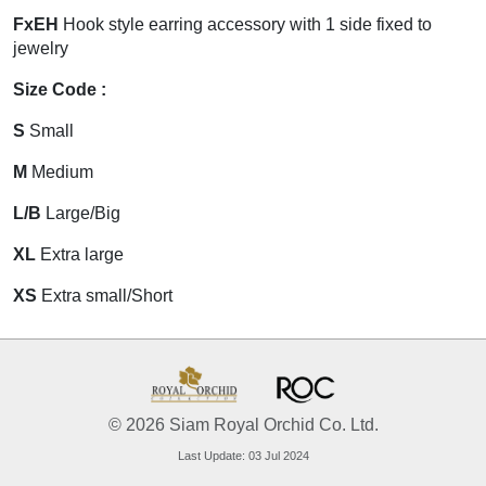
FxEH
Hook style earring accessory with 1 side fixed to
jewelry
Size Code :
S
Small
M
Medium
L/B
Large/Big
XL
Extra large
XS
Extra small/Short
© 2026 Siam Royal Orchid Co. Ltd.
Last Update: 03 Jul 2024