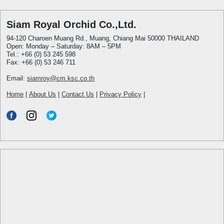
Siam Royal Orchid Co.,Ltd.
94-120 Charoen Muang Rd., Muang, Chiang Mai 50000 THAILAND
Open: Monday – Saturday: 8AM – 5PM
Tel.: +66 (0) 53 245 598
Fax: +66 (0) 53 246 711
Email:
siamroy@cm.ksc.co.th
Home
|
About Us
|
Contact Us
|
Privacy Policy
|