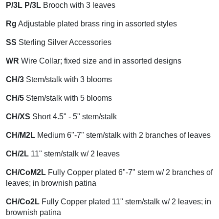
P/3L P/3L
Brooch with 3 leaves
Rg
Adjustable plated brass ring in assorted styles
SS
Sterling Silver Accessories
WR
Wire Collar; fixed size and in assorted designs
CH/3
Stem/stalk with 3 blooms
CH/5
Stem/stalk with 5 blooms
CH/XS
Short 4.5" - 5" stem/stalk
CH/M2L
Medium 6"-7" stem/stalk with 2 branches of leaves
CH/2L
11" stem/stalk w/ 2 leaves
CH/CoM2L
Fully Copper plated 6"-7" stem w/ 2 branches of
leaves; in brownish patina
CH/Co2L
Fully Copper plated 11" stem/stalk w/ 2 leaves; in
brownish patina