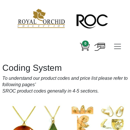
0
Coding System
To understand our product codes and price list please refer to
following pages’
SROC product codes generally in 4-5 sections.