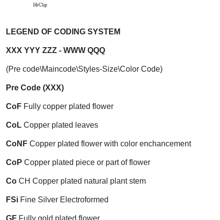
LEGEND OF CODING SYSTEM
XXX YYY ZZZ - WWW QQQ
(Pre code\Maincode\Styles-Size\Color Code)
Pre Code (XXX)
CoF
Fully copper plated flower
CoL
Copper plated leaves
CoNF
Copper plated flower with color enchancement
CoP
Copper plated piece or part of flower
Co
CH Copper plated natural plant stem
FSi
Fine Silver Electroformed
GF
Fully gold plated flower