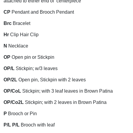
attached to either end of centerpiece
CP
Pendant and Brooch Pendant
Brc
Bracelet
Hr
Clip Hair Clip
N
Necklace
OP
Open pin or Stickpin
OP/L
Stickpin; w/3 leaves
OP/2L
Open pin, Stickpin with 2 leaves
OP/CoL
Stickpin; with 3 leaf leaves in Brown Patina
OP/Co2L
Stickpin; with 2 leaves in Brown Patina
P
Brooch or Pin
P/L P/L
Brooch with leaf