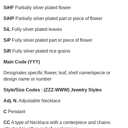
SiHF
Partially silver plated flower
SiHP
Partially silver plated part or piece of flower
SiL
Fully silver plated leaves
SiP
Fully silver plated part or piece of flower
SiR
Fully silver plated rice grains
Main Code (YYY)
Designates specific flower, leaf, shell name/specie or
design name or number
Style/Size Codes : (ZZZ-WWW) Jewelry Styles
Adj. N.
Adjustable Necklace
C
Pendant
CC
A type of Necklace with a centerpiece and chains