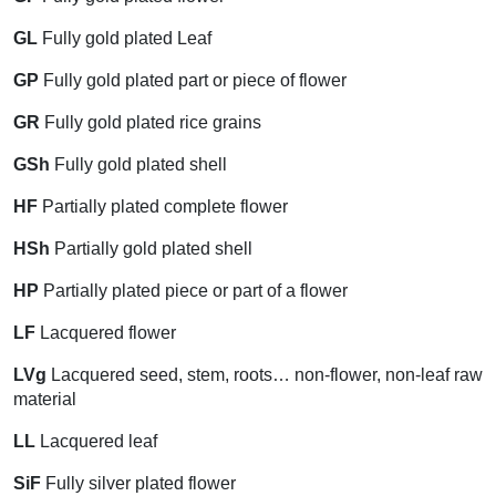
GL
Fully gold plated Leaf
GP
Fully gold plated part or piece of flower
GR
Fully gold plated rice grains
GSh
Fully gold plated shell
HF
Partially plated complete flower
HSh
Partially gold plated shell
HP
Partially plated piece or part of a flower
LF
Lacquered flower
LVg
Lacquered seed, stem, roots… non-flower, non-leaf raw
material
LL
Lacquered leaf
SiF
Fully silver plated flower