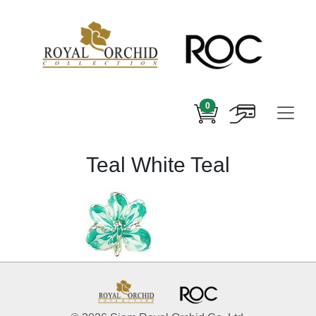
0
Teal White Teal