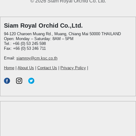
© 2026 Siam Royal Orchid Co. Ltd.
Siam Royal Orchid Co.,Ltd.
94-120 Charoen Muang Rd., Muang, Chiang Mai 50000 THAILAND
Open: Monday – Saturday: 8AM – 5PM
Tel.: +66 (0) 53 245 598
Fax: +66 (0) 53 246 711
Email:
siamroy@cm.ksc.co.th
Home
|
About Us
|
Contact Us
|
Privacy Policy
|