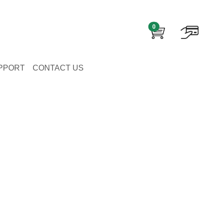
0
PPORT
CONTACT US