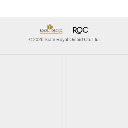
© 2026 Siam Royal Orchid Co. Ltd.