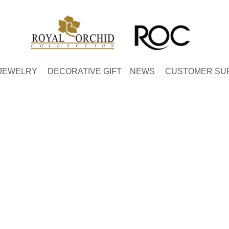
JEWELRY
DECORATIVE GIFT
NEWS
CUSTOMER SU