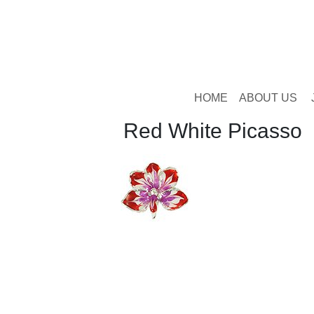
HOME
ABOUT US
Red White Picasso