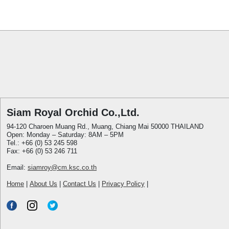
Siam Royal Orchid Co.,Ltd.
94-120 Charoen Muang Rd., Muang, Chiang Mai 50000 THAILAND
Open: Monday – Saturday: 8AM – 5PM
Tel.: +66 (0) 53 245 598
Fax: +66 (0) 53 246 711
Email:
siamroy@cm.ksc.co.th
Home
|
About Us
|
Contact Us
|
Privacy Policy
|