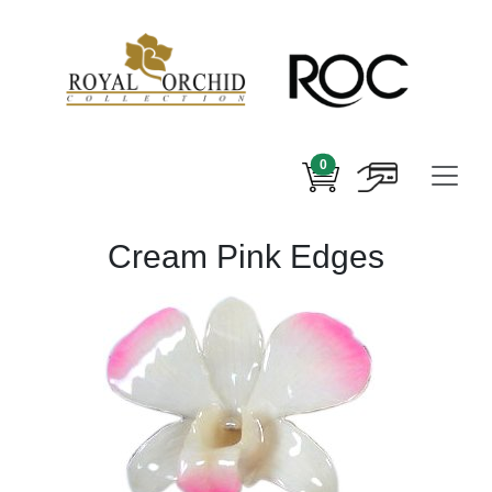
0
Cream Pink Edges