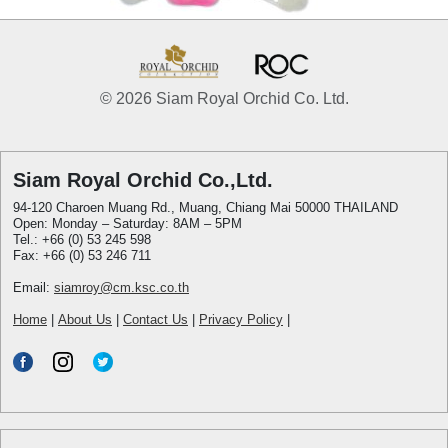
© 2026 Siam Royal Orchid Co. Ltd.
Siam Royal Orchid Co.,Ltd.
94-120 Charoen Muang Rd., Muang, Chiang Mai 50000 THAILAND
Open: Monday – Saturday: 8AM – 5PM
Tel.: +66 (0) 53 245 598
Fax: +66 (0) 53 246 711
Email:
siamroy@cm.ksc.co.th
Home
|
About Us
|
Contact Us
|
Privacy Policy
|