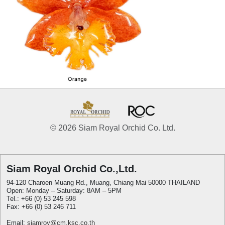
© 2026 Siam Royal Orchid Co. Ltd.
Siam Royal Orchid Co.,Ltd.
94-120 Charoen Muang Rd., Muang, Chiang Mai 50000 THAILAND
Open: Monday – Saturday: 8AM – 5PM
Tel.: +66 (0) 53 245 598
Fax: +66 (0) 53 246 711
Email:
siamroy@cm.ksc.co.th