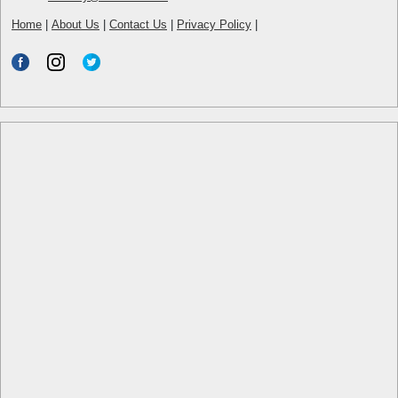
Home
|
About Us
|
Contact Us
|
Privacy Policy
|