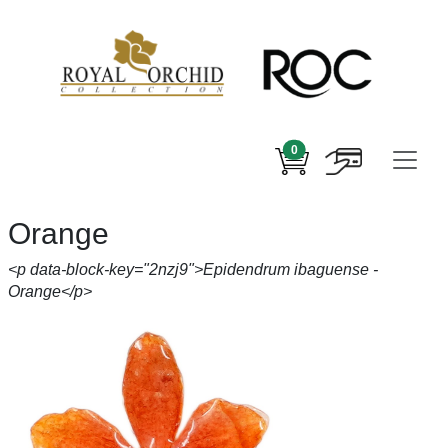
0
Orange
<p data-block-key="2nzj9">Epidendrum ibaguense -
Orange</p>