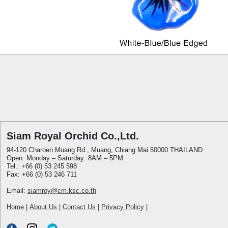
Siam Royal Orchid Co.,Ltd.
94-120 Charoen Muang Rd., Muang, Chiang Mai 50000 THAILAND
Open: Monday – Saturday: 8AM – 5PM
Tel.: +66 (0) 53 245 598
Fax: +66 (0) 53 246 711
Email:
siamroy@cm.ksc.co.th
Home
|
About Us
|
Contact Us
|
Privacy Policy
|