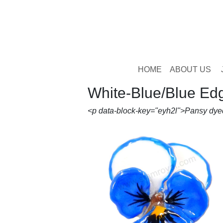
HOME
ABOUT US
White-Blue/Blue Ed
<p data-block-key="eyh2l">Pansy dye