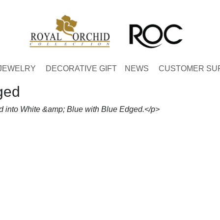
JEWELRY
DECORATIVE GIFT
NEWS
CUSTOMER SU
ged
d into White &amp; Blue with Blue Edged.</p>