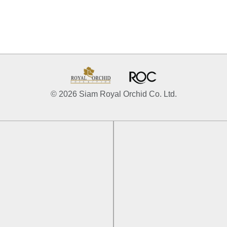
© 2026 Siam Royal Orchid Co. Ltd.