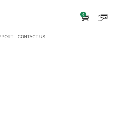
0
PPORT
CONTACT US