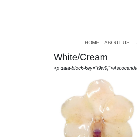
HOME
ABOUT US
White/Cream
<p data-block-key="i9w9j">Ascocenda 