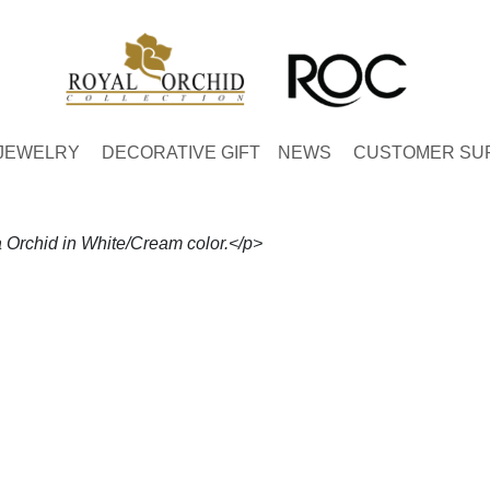
JEWELRY
DECORATIVE GIFT
NEWS
CUSTOMER SU
Orchid in White/Cream color.</p>