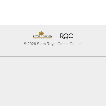
© 2026 Siam Royal Orchid Co. Ltd.