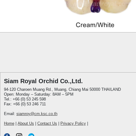
Siam Royal Orchid Co.,Ltd.
94-120 Charoen Muang Rd., Muang, Chiang Mai 50000 THAILAND
Open: Monday – Saturday: 8AM – 5PM
Tel.: +66 (0) 53 245 598
Fax: +66 (0) 53 246 711
Email:
siamroy@cm.ksc.co.th
Home
|
About Us
|
Contact Us
|
Privacy Policy
|