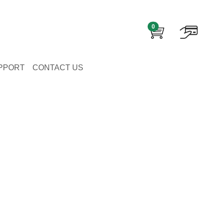
0
PPORT
CONTACT US