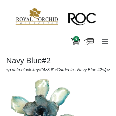
0
Navy Blue#2
<p data-block-key="4z3dl">Gardenia - Navy Blue #2</p>