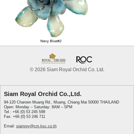
© 2026 Siam Royal Orchid Co. Ltd.
Siam Royal Orchid Co.,Ltd.
94-120 Charoen Muang Rd., Muang, Chiang Mai 50000 THAILAND
Open: Monday – Saturday: 8AM – 5PM
Tel.: +66 (0) 53 245 598
Fax: +66 (0) 53 246 711
Email:
siamroy@cm.ksc.co.th