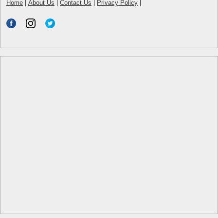
Home
|
About Us
|
Contact Us
|
Privacy Policy
|