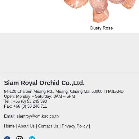
Siam Royal Orchid Co.,Ltd.
94-120 Charoen Muang Rd., Muang, Chiang Mai 50000 THAILAND
Open: Monday – Saturday: 8AM – 5PM
Tel.: +66 (0) 53 245 598
Fax: +66 (0) 53 246 711
Email:
siamroy@cm.ksc.co.th
Home
|
About Us
|
Contact Us
|
Privacy Policy
|