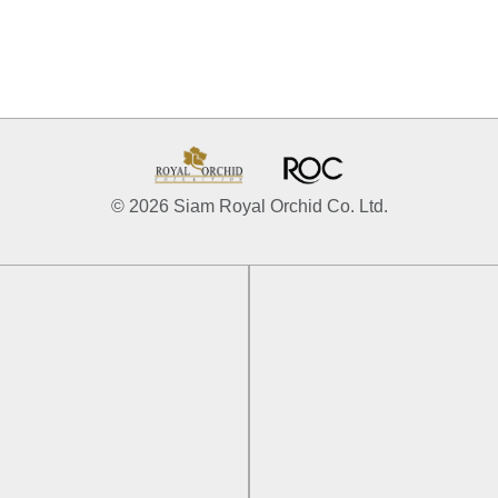
© 2026 Siam Royal Orchid Co. Ltd.