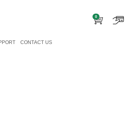
0
PPORT
CONTACT US