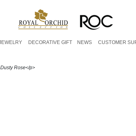
JEWELRY
DECORATIVE GIFT
NEWS
CUSTOMER SU
- Dusty Rose</p>