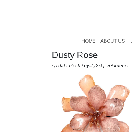
HOME
ABOUT US
Dusty Rose
<p data-block-key="y2s6j">Gardenia 