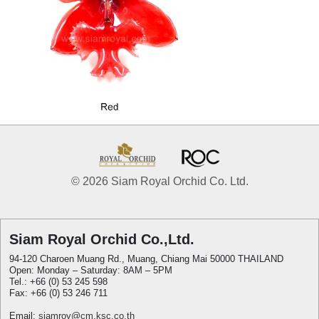
© 2026 Siam Royal Orchid Co. Ltd.
Siam Royal Orchid Co.,Ltd.
94-120 Charoen Muang Rd., Muang, Chiang Mai 50000 THAILAND
Open: Monday – Saturday: 8AM – 5PM
Tel.: +66 (0) 53 245 598
Fax: +66 (0) 53 246 711
Email:
siamroy@cm.ksc.co.th