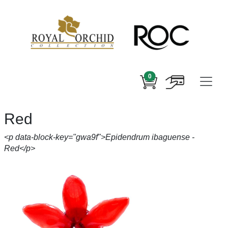
0
Red
<p data-block-key="gwa9f">Epidendrum ibaguense -
Red</p>