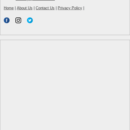
Home
|
About Us
|
Contact Us
|
Privacy Policy
|