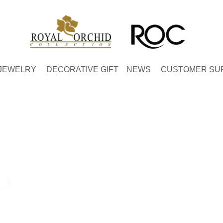
JEWELRY
DECORATIVE GIFT
NEWS
CUSTOMER SU