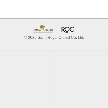
© 2026 Siam Royal Orchid Co. Ltd.