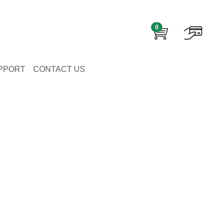
0
PPORT
CONTACT US