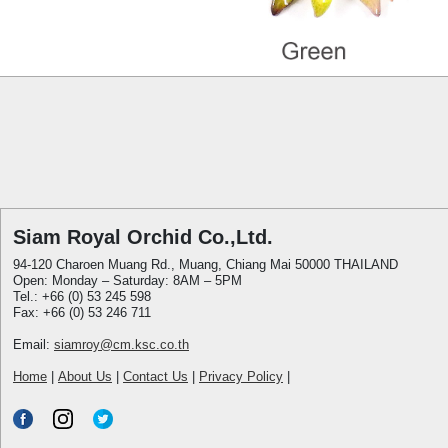
Siam Royal Orchid Co.,Ltd.
94-120 Charoen Muang Rd., Muang, Chiang Mai 50000 THAILAND
Open: Monday – Saturday: 8AM – 5PM
Tel.: +66 (0) 53 245 598
Fax: +66 (0) 53 246 711
Email:
siamroy@cm.ksc.co.th
Home
|
About Us
|
Contact Us
|
Privacy Policy
|