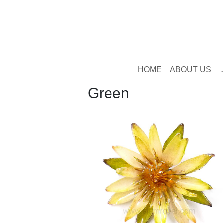
HOME
ABOUT US
Green