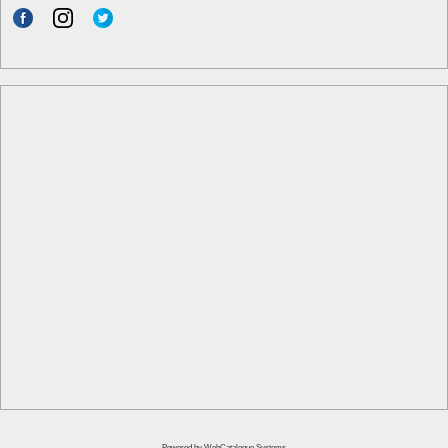
Powered by
WebCatalogue Systems