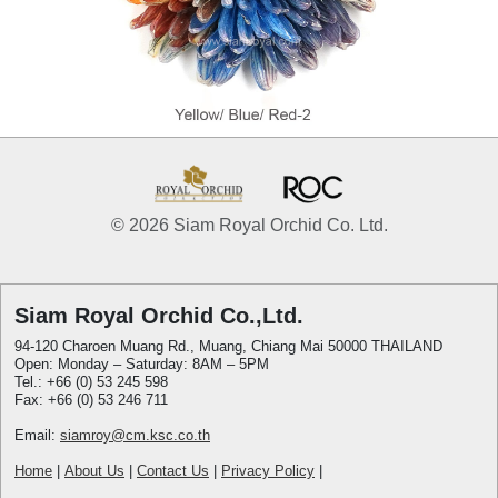
© 2026 Siam Royal Orchid Co. Ltd.
Siam Royal Orchid Co.,Ltd.
94-120 Charoen Muang Rd., Muang, Chiang Mai 50000 THAILAND
Open: Monday – Saturday: 8AM – 5PM
Tel.: +66 (0) 53 245 598
Fax: +66 (0) 53 246 711
Email:
siamroy@cm.ksc.co.th
Home
|
About Us
|
Contact Us
|
Privacy Policy
|