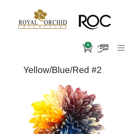
0
Yellow/Blue/Red #2