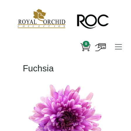
0
Fuchsia