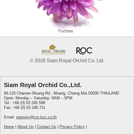
© 2026 Siam Royal Orchid Co. Ltd.
Siam Royal Orchid Co.,Ltd.
94-120 Charoen Muang Rd., Muang, Chiang Mai 50000 THAILAND
Open: Monday – Saturday: 8AM – 5PM
Tel.: +66 (0) 53 245 598
Fax: +66 (0) 53 246 711
Email:
siamroy@cm.ksc.co.th
Home
|
About Us
|
Contact Us
|
Privacy Policy
|