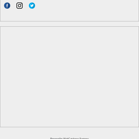
Powered by
WebCatalogue Systems