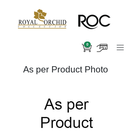
0
As per Product Photo