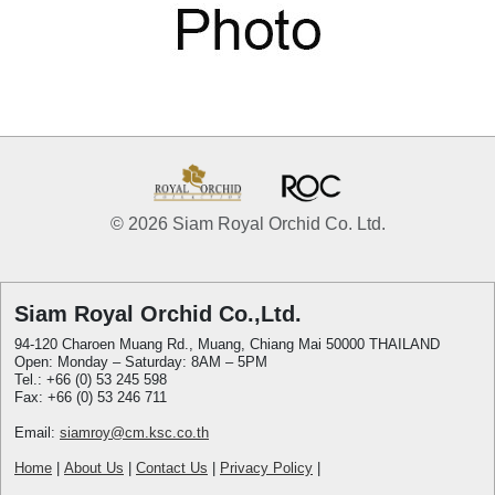
© 2026 Siam Royal Orchid Co. Ltd.
Siam Royal Orchid Co.,Ltd.
94-120 Charoen Muang Rd., Muang, Chiang Mai 50000 THAILAND
Open: Monday – Saturday: 8AM – 5PM
Tel.: +66 (0) 53 245 598
Fax: +66 (0) 53 246 711
Email:
siamroy@cm.ksc.co.th
Home
|
About Us
|
Contact Us
|
Privacy Policy
|