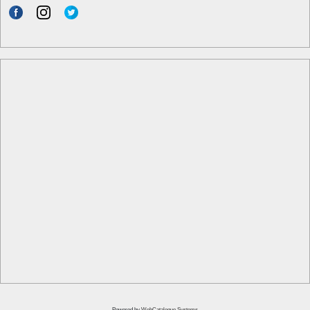
Powered by
WebCatalogue Systems