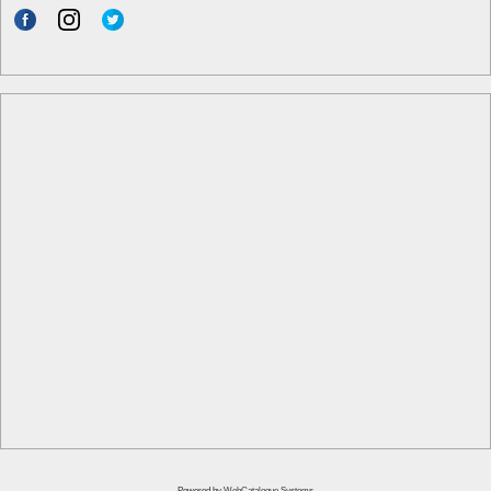
Powered by
WebCatalogue Systems