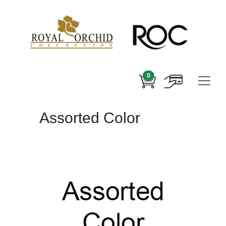
0
Assorted Color