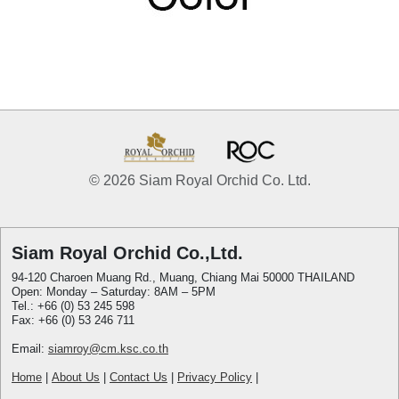
© 2026 Siam Royal Orchid Co. Ltd.
Siam Royal Orchid Co.,Ltd.
94-120 Charoen Muang Rd., Muang, Chiang Mai 50000 THAILAND
Open: Monday – Saturday: 8AM – 5PM
Tel.: +66 (0) 53 245 598
Fax: +66 (0) 53 246 711
Email:
siamroy@cm.ksc.co.th
Home
|
About Us
|
Contact Us
|
Privacy Policy
|