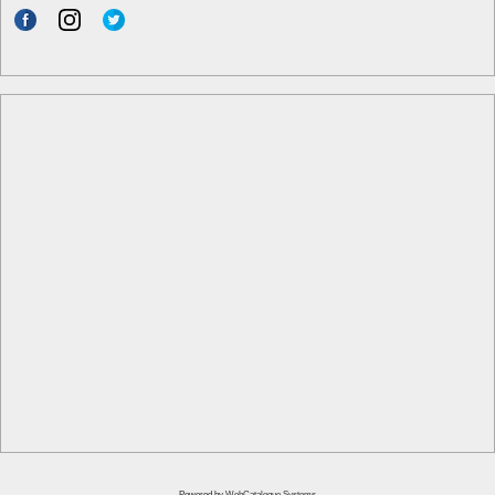
Powered by
WebCatalogue Systems