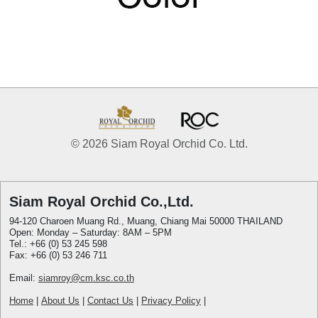
© 2026 Siam Royal Orchid Co. Ltd.
Siam Royal Orchid Co.,Ltd.
94-120 Charoen Muang Rd., Muang, Chiang Mai 50000 THAILAND
Open: Monday – Saturday: 8AM – 5PM
Tel.: +66 (0) 53 245 598
Fax: +66 (0) 53 246 711
Email:
siamroy@cm.ksc.co.th
Home
|
About Us
|
Contact Us
|
Privacy Policy
|