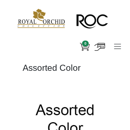
0
Assorted Color