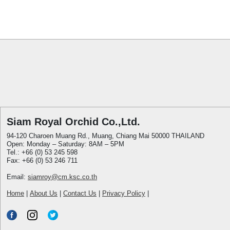
Siam Royal Orchid Co.,Ltd.
94-120 Charoen Muang Rd., Muang, Chiang Mai 50000 THAILAND
Open: Monday – Saturday: 8AM – 5PM
Tel.: +66 (0) 53 245 598
Fax: +66 (0) 53 246 711
Email:
siamroy@cm.ksc.co.th
Home
|
About Us
|
Contact Us
|
Privacy Policy
|