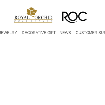
JEWELRY
DECORATIVE GIFT
NEWS
CUSTOMER SU