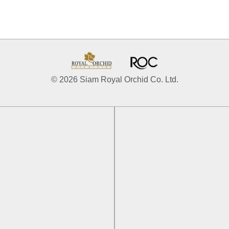
© 2026 Siam Royal Orchid Co. Ltd.