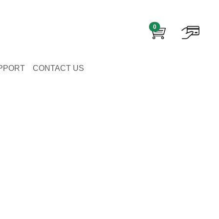
0
PPORT
CONTACT US