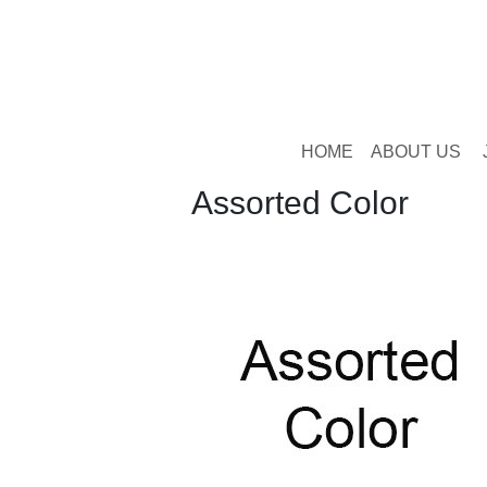
HOME
ABOUT US
Assorted Color