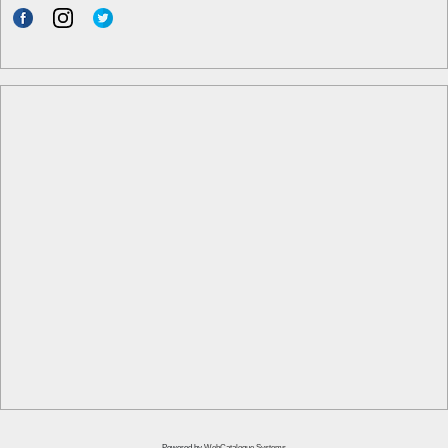
Powered by
WebCatalogue Systems