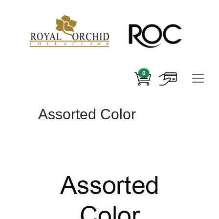
0
Assorted Color