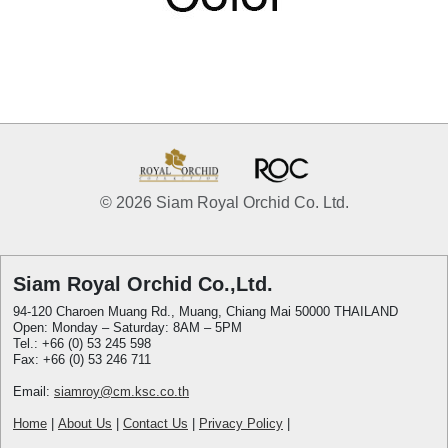
© 2026 Siam Royal Orchid Co. Ltd.
Siam Royal Orchid Co.,Ltd.
94-120 Charoen Muang Rd., Muang, Chiang Mai 50000 THAILAND
Open: Monday – Saturday: 8AM – 5PM
Tel.: +66 (0) 53 245 598
Fax: +66 (0) 53 246 711
Email:
siamroy@cm.ksc.co.th
Home
|
About Us
|
Contact Us
|
Privacy Policy
|