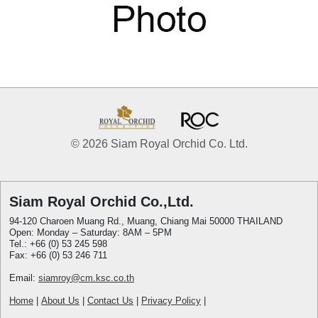
© 2026 Siam Royal Orchid Co. Ltd.
Siam Royal Orchid Co.,Ltd.
94-120 Charoen Muang Rd., Muang, Chiang Mai 50000 THAILAND
Open: Monday – Saturday: 8AM – 5PM
Tel.: +66 (0) 53 245 598
Fax: +66 (0) 53 246 711
Email:
siamroy@cm.ksc.co.th
Home
|
About Us
|
Contact Us
|
Privacy Policy
|