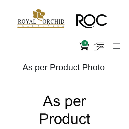
0
As per Product Photo