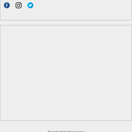
Powered by
WebCatalogue Systems