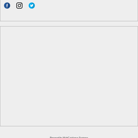
Powered by
WebCatalogue Systems