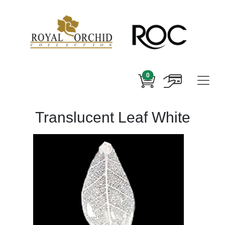
0
Translucent Leaf White