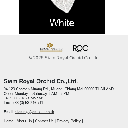
© 2026 Siam Royal Orchid Co. Ltd.
Siam Royal Orchid Co.,Ltd.
94-120 Charoen Muang Rd., Muang, Chiang Mai 50000 THAILAND
Open: Monday – Saturday: 8AM – 5PM
Tel.: +66 (0) 53 245 598
Fax: +66 (0) 53 246 711
Email:
siamroy@cm.ksc.co.th
Home
|
About Us
|
Contact Us
|
Privacy Policy
|