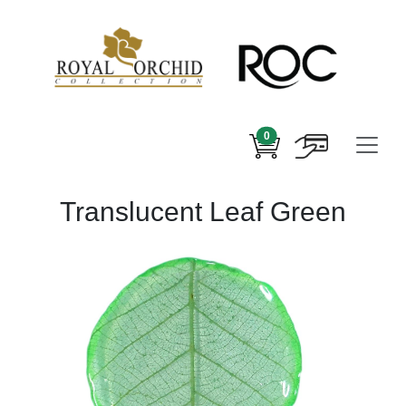
0
Translucent Leaf Green