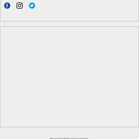
Powered by
WebCatalogue Systems