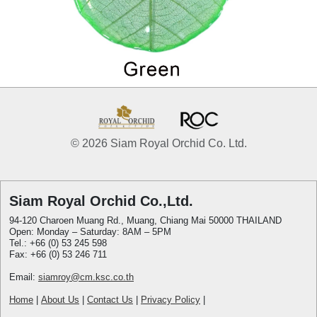
© 2026 Siam Royal Orchid Co. Ltd.
Siam Royal Orchid Co.,Ltd.
94-120 Charoen Muang Rd., Muang, Chiang Mai 50000 THAILAND
Open: Monday – Saturday: 8AM – 5PM
Tel.: +66 (0) 53 245 598
Fax: +66 (0) 53 246 711
Email:
siamroy@cm.ksc.co.th
Home
|
About Us
|
Contact Us
|
Privacy Policy
|