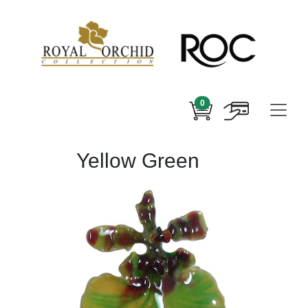
0
Yellow Green