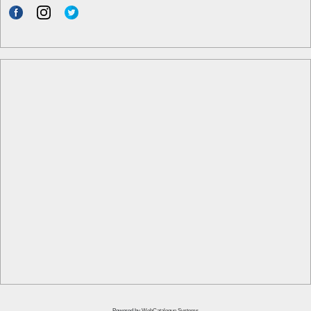
Powered by
WebCatalogue Systems