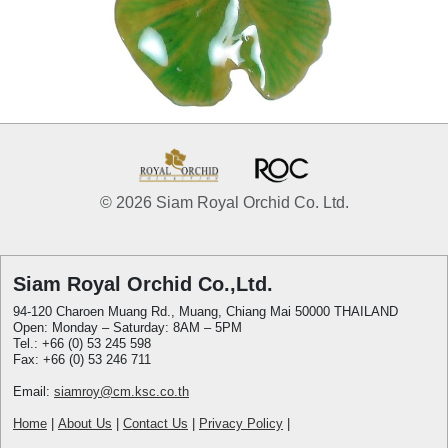
© 2026 Siam Royal Orchid Co. Ltd.
Siam Royal Orchid Co.,Ltd.
94-120 Charoen Muang Rd., Muang, Chiang Mai 50000 THAILAND
Open: Monday – Saturday: 8AM – 5PM
Tel.: +66 (0) 53 245 598
Fax: +66 (0) 53 246 711
Email:
siamroy@cm.ksc.co.th
Home
|
About Us
|
Contact Us
|
Privacy Policy
|