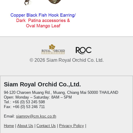
© 2026 Siam Royal Orchid Co. Ltd.
Siam Royal Orchid Co.,Ltd.
94-120 Charoen Muang Rd., Muang, Chiang Mai 50000 THAILAND
Open: Monday – Saturday: 8AM – 5PM
Tel.: +66 (0) 53 245 598
Fax: +66 (0) 53 246 711
Email:
siamroy@cm.ksc.co.th
Home
|
About Us
|
Contact Us
|
Privacy Policy
|