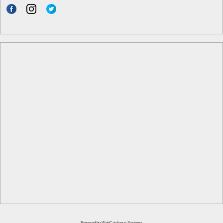
Powered by
WebCatalogue Systems