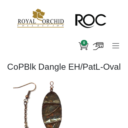
0
CoPBlk Dangle EH/PatL-Oval