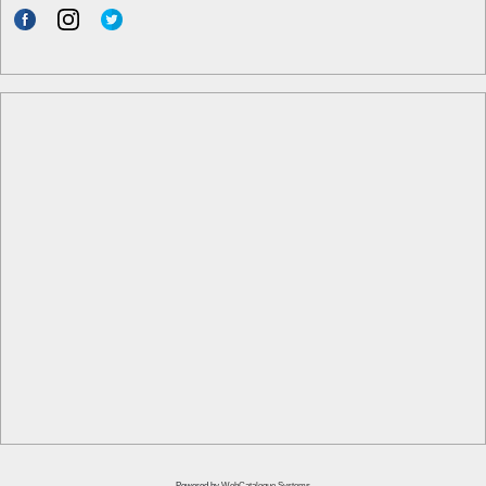
Powered by
WebCatalogue Systems