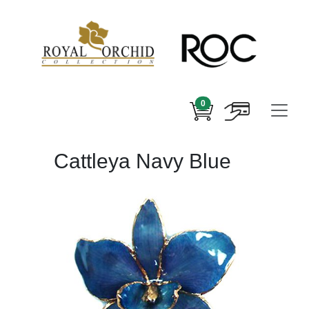
0
Cattleya Navy Blue