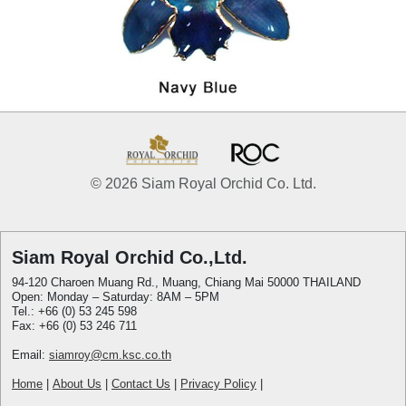
© 2026 Siam Royal Orchid Co. Ltd.
Siam Royal Orchid Co.,Ltd.
94-120 Charoen Muang Rd., Muang, Chiang Mai 50000 THAILAND
Open: Monday – Saturday: 8AM – 5PM
Tel.: +66 (0) 53 245 598
Fax: +66 (0) 53 246 711
Email:
siamroy@cm.ksc.co.th
Home
|
About Us
|
Contact Us
|
Privacy Policy
|