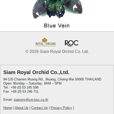
© 2026 Siam Royal Orchid Co. Ltd.
Siam Royal Orchid Co.,Ltd.
94-120 Charoen Muang Rd., Muang, Chiang Mai 50000 THAILAND
Open: Monday – Saturday: 8AM – 5PM
Tel.: +66 (0) 53 245 598
Fax: +66 (0) 53 246 711
Email:
siamroy@cm.ksc.co.th
Home
|
About Us
|
Contact Us
|
Privacy Policy
|