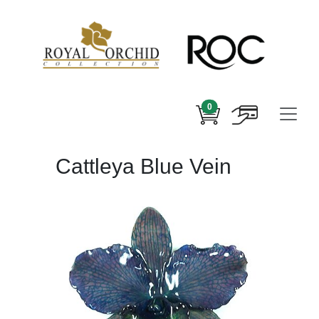
0
Cattleya Blue Vein