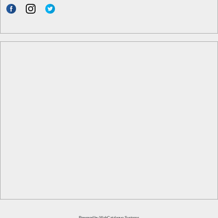
Powered by
WebCatalogue Systems