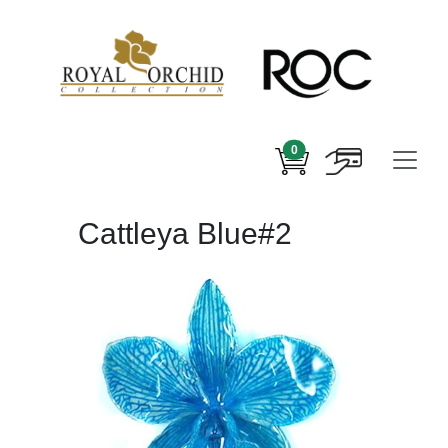
0
Cattleya Blue#2