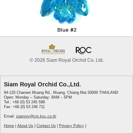
© 2026 Siam Royal Orchid Co. Ltd.
Siam Royal Orchid Co.,Ltd.
94-120 Charoen Muang Rd., Muang, Chiang Mai 50000 THAILAND
Open: Monday – Saturday: 8AM – 5PM
Tel.: +66 (0) 53 245 598
Fax: +66 (0) 53 246 711
Email:
siamroy@cm.ksc.co.th
Home
|
About Us
|
Contact Us
|
Privacy Policy
|