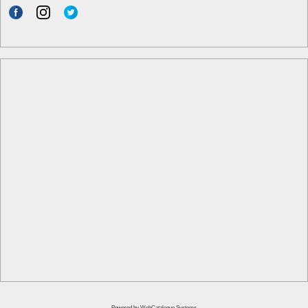
Powered by
WebCatalogue Systems