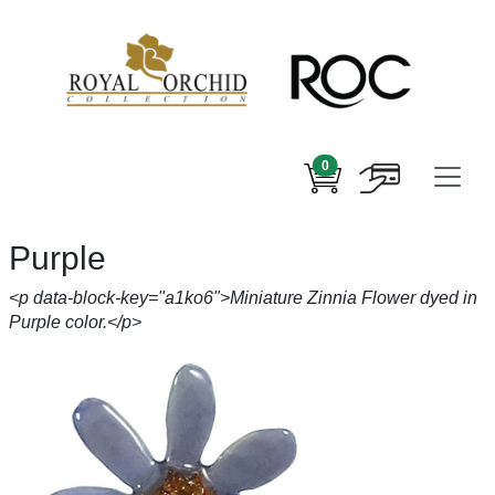
0
Purple
<p data-block-key="a1ko6">Miniature Zinnia Flower dyed in
Purple color.</p>