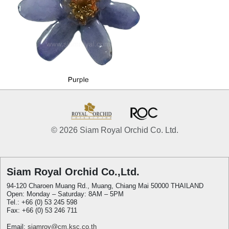
© 2026 Siam Royal Orchid Co. Ltd.
Siam Royal Orchid Co.,Ltd.
94-120 Charoen Muang Rd., Muang, Chiang Mai 50000 THAILAND
Open: Monday – Saturday: 8AM – 5PM
Tel.: +66 (0) 53 245 598
Fax: +66 (0) 53 246 711
Email:
siamroy@cm.ksc.co.th