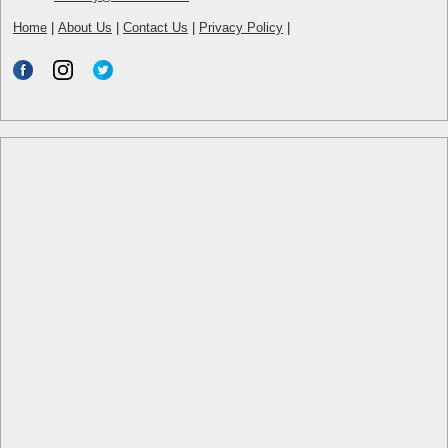
Home
|
About Us
|
Contact Us
|
Privacy Policy
|