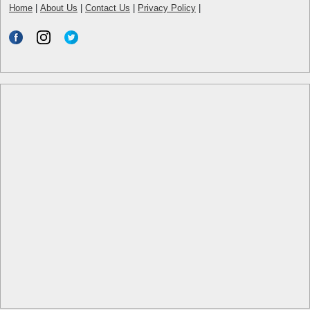
Home
|
About Us
|
Contact Us
|
Privacy Policy
|