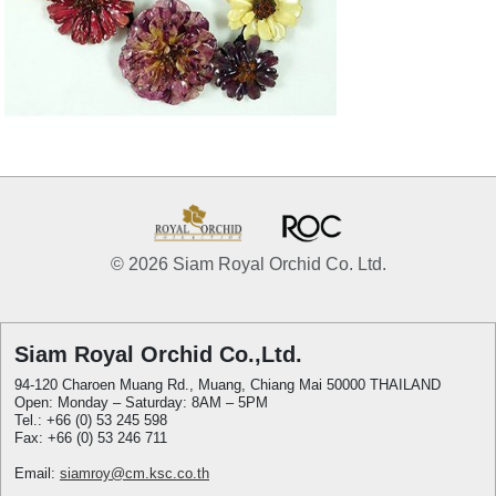
© 2026 Siam Royal Orchid Co. Ltd.
Siam Royal Orchid Co.,Ltd.
94-120 Charoen Muang Rd., Muang, Chiang Mai 50000 THAILAND
Open: Monday – Saturday: 8AM – 5PM
Tel.: +66 (0) 53 245 598
Fax: +66 (0) 53 246 711
Email:
siamroy@cm.ksc.co.th