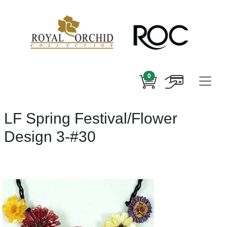
0
LF Spring Festival/Flower
Design 3-#30