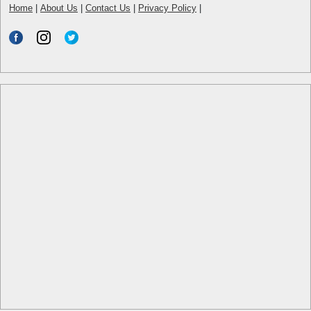
Home
|
About Us
|
Contact Us
|
Privacy Policy
|