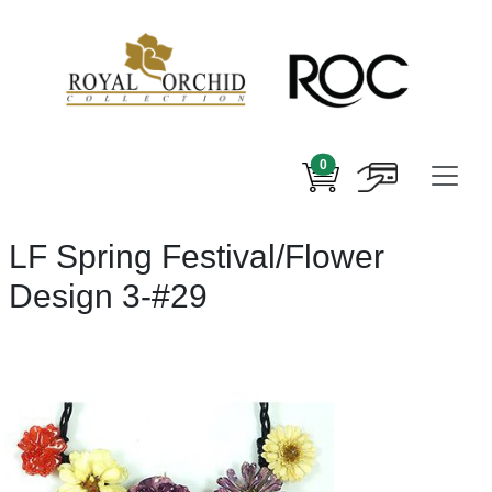
0
LF Spring Festival/Flower
Design 3-#29