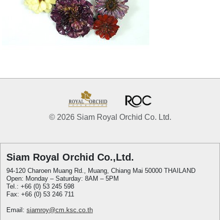
© 2026 Siam Royal Orchid Co. Ltd.
Siam Royal Orchid Co.,Ltd.
94-120 Charoen Muang Rd., Muang, Chiang Mai 50000 THAILAND
Open: Monday – Saturday: 8AM – 5PM
Tel.: +66 (0) 53 245 598
Fax: +66 (0) 53 246 711
Email:
siamroy@cm.ksc.co.th