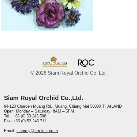
© 2026 Siam Royal Orchid Co. Ltd.
Siam Royal Orchid Co.,Ltd.
94-120 Charoen Muang Rd., Muang, Chiang Mai 50000 THAILAND
Open: Monday – Saturday: 8AM – 5PM
Tel.: +66 (0) 53 245 598
Fax: +66 (0) 53 246 711
Email:
siamroy@cm.ksc.co.th