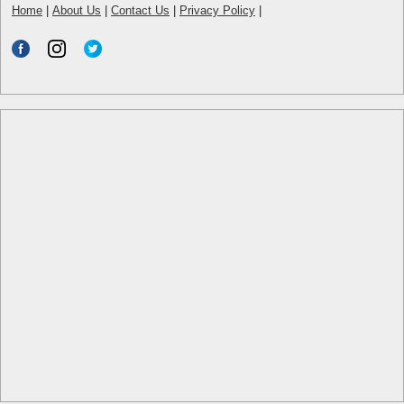
Home
|
About Us
|
Contact Us
|
Privacy Policy
|