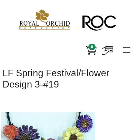
0
LF Spring Festival/Flower
Design 3-#19