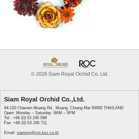
© 2026 Siam Royal Orchid Co. Ltd.
Siam Royal Orchid Co.,Ltd.
94-120 Charoen Muang Rd., Muang, Chiang Mai 50000 THAILAND
Open: Monday – Saturday: 8AM – 5PM
Tel.: +66 (0) 53 245 598
Fax: +66 (0) 53 246 711
Email:
siamroy@cm.ksc.co.th