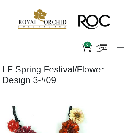
0
LF Spring Festival/Flower
Design 3-#09