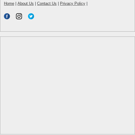
Home
|
About Us
|
Contact Us
|
Privacy Policy
|