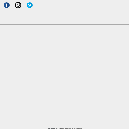
Powered by
WebCatalogue Systems