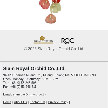
© 2026 Siam Royal Orchid Co. Ltd.
Siam Royal Orchid Co.,Ltd.
94-120 Charoen Muang Rd., Muang, Chiang Mai 50000 THAILAND
Open: Monday – Saturday: 8AM – 5PM
Tel.: +66 (0) 53 245 598
Fax: +66 (0) 53 246 711
Email:
siamroy@cm.ksc.co.th
Home
|
About Us
|
Contact Us
|
Privacy Policy
|