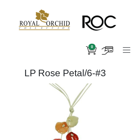
0
LP Rose Petal/6-#3