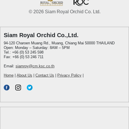
© 2026 Siam Royal Orchid Co. Ltd.
Siam Royal Orchid Co.,Ltd.
94-120 Charoen Muang Rd., Muang, Chiang Mai 50000 THAILAND
Open: Monday – Saturday: 8AM – 5PM
Tel.: +66 (0) 53 245 598
Fax: +66 (0) 53 246 711
Email:
siamroy@cm.ksc.co.th
Home
|
About Us
|
Contact Us
|
Privacy Policy
|