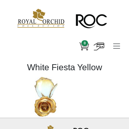
0
White Fiesta Yellow