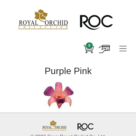
0
Purple Pink