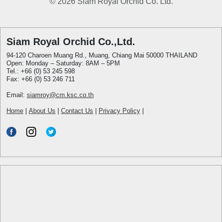
© 2026 Siam Royal Orchid Co. Ltd.
Siam Royal Orchid Co.,Ltd.
94-120 Charoen Muang Rd., Muang, Chiang Mai 50000 THAILAND
Open: Monday – Saturday: 8AM – 5PM
Tel.: +66 (0) 53 245 598
Fax: +66 (0) 53 246 711
Email:
siamroy@cm.ksc.co.th
Home
|
About Us
|
Contact Us
|
Privacy Policy
|