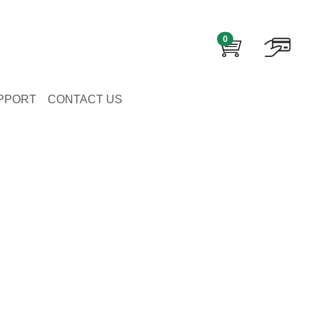
0
PPORT
CONTACT US