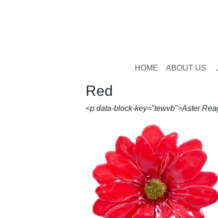
HOME
ABOUT US
Red
<p data-block-key="tewvb">Aster Rea