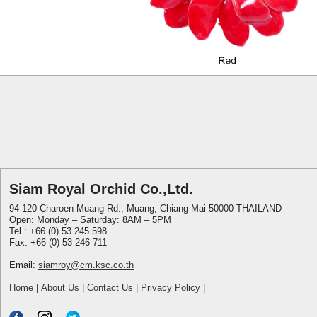
Siam Royal Orchid Co.,Ltd.
94-120 Charoen Muang Rd., Muang, Chiang Mai 50000 THAILAND
Open: Monday – Saturday: 8AM – 5PM
Tel.: +66 (0) 53 245 598
Fax: +66 (0) 53 246 711
Email:
siamroy@cm.ksc.co.th
Home
|
About Us
|
Contact Us
|
Privacy Policy
|