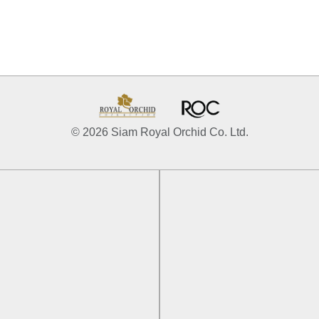
© 2026 Siam Royal Orchid Co. Ltd.