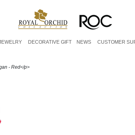
JEWELRY
DECORATIVE GIFT
NEWS
CUSTOMER SU
gan - Red</p>