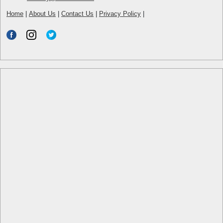
Home
|
About Us
|
Contact Us
|
Privacy Policy
|