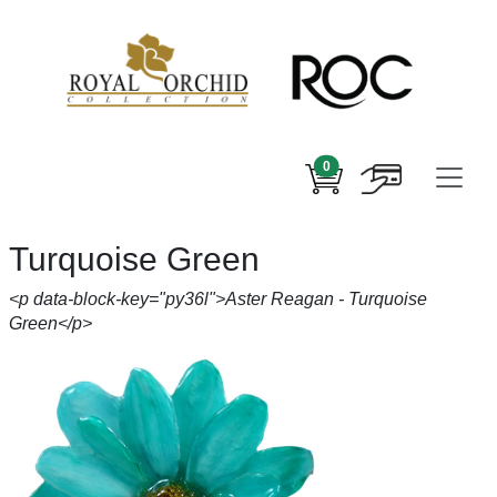
0
Turquoise Green
<p data-block-key="py36l">Aster Reagan - Turquoise
Green</p>