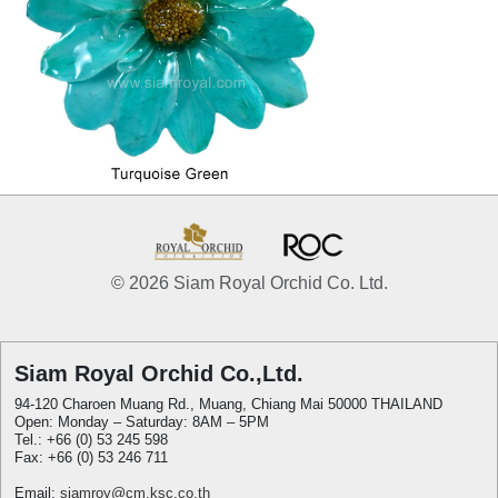
© 2026 Siam Royal Orchid Co. Ltd.
Siam Royal Orchid Co.,Ltd.
94-120 Charoen Muang Rd., Muang, Chiang Mai 50000 THAILAND
Open: Monday – Saturday: 8AM – 5PM
Tel.: +66 (0) 53 245 598
Fax: +66 (0) 53 246 711
Email:
siamroy@cm.ksc.co.th