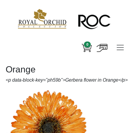
0
Orange
<p data-block-key="ph59b">Gerbera flower in Orange</p>