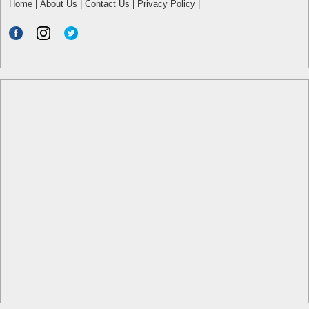
Home
|
About Us
|
Contact Us
|
Privacy Policy
|