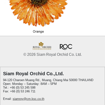
© 2026 Siam Royal Orchid Co. Ltd.
Siam Royal Orchid Co.,Ltd.
94-120 Charoen Muang Rd., Muang, Chiang Mai 50000 THAILAND
Open: Monday – Saturday: 8AM – 5PM
Tel.: +66 (0) 53 245 598
Fax: +66 (0) 53 246 711
Email:
siamroy@cm.ksc.co.th