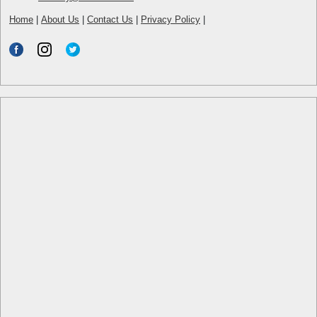
Home
|
About Us
|
Contact Us
|
Privacy Policy
|