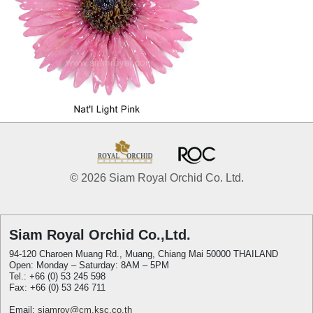
© 2026 Siam Royal Orchid Co. Ltd.
Siam Royal Orchid Co.,Ltd.
94-120 Charoen Muang Rd., Muang, Chiang Mai 50000 THAILAND
Open: Monday – Saturday: 8AM – 5PM
Tel.: +66 (0) 53 245 598
Fax: +66 (0) 53 246 711
Email:
siamroy@cm.ksc.co.th