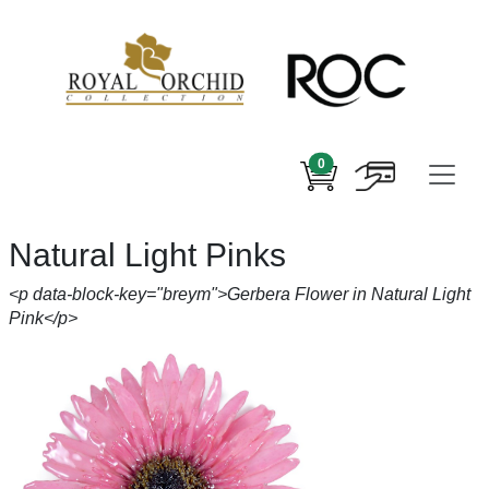
0
Natural Light Pinks
<p data-block-key="breym">Gerbera Flower in Natural Light
Pink</p>