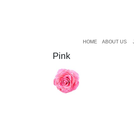
HOME
ABOUT US
Pink