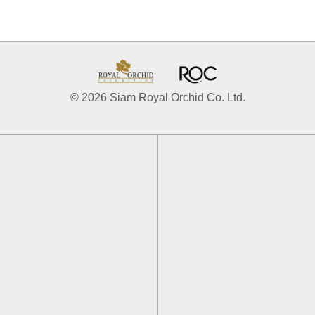
© 2026 Siam Royal Orchid Co. Ltd.