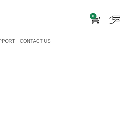
0
PPORT
CONTACT US