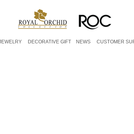
JEWELRY
DECORATIVE GIFT
NEWS
CUSTOMER SU