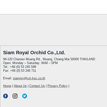
Siam Royal Orchid Co.,Ltd.
94-120 Charoen Muang Rd., Muang, Chiang Mai 50000 THAILAND
Open: Monday – Saturday: 8AM – 5PM
Tel.: +66 (0) 53 245 598
Fax: +66 (0) 53 246 711
Email:
siamroy@cm.ksc.co.th
Home
|
About Us
|
Contact Us
|
Privacy Policy
|