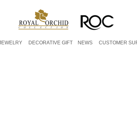
JEWELRY
DECORATIVE GIFT
NEWS
CUSTOMER SU