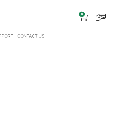
0
PPORT
CONTACT US