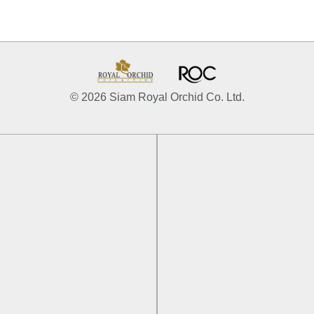
© 2026 Siam Royal Orchid Co. Ltd.