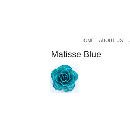
HOME
ABOUT US
Matisse Blue