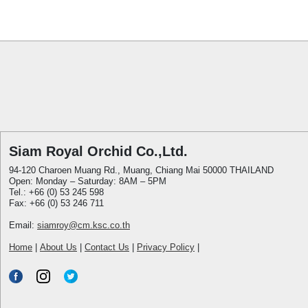
Siam Royal Orchid Co.,Ltd.
94-120 Charoen Muang Rd., Muang, Chiang Mai 50000 THAILAND
Open: Monday – Saturday: 8AM – 5PM
Tel.: +66 (0) 53 245 598
Fax: +66 (0) 53 246 711
Email:
siamroy@cm.ksc.co.th
Home
|
About Us
|
Contact Us
|
Privacy Policy
|