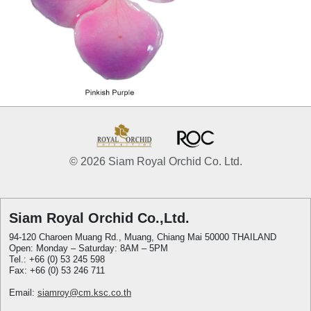
© 2026 Siam Royal Orchid Co. Ltd.
Siam Royal Orchid Co.,Ltd.
94-120 Charoen Muang Rd., Muang, Chiang Mai 50000 THAILAND
Open: Monday – Saturday: 8AM – 5PM
Tel.: +66 (0) 53 245 598
Fax: +66 (0) 53 246 711
Email:
siamroy@cm.ksc.co.th