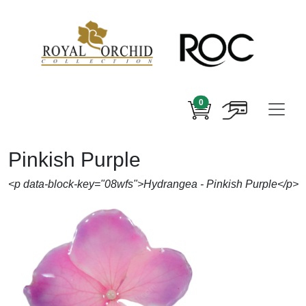
0
Pinkish Purple
<p data-block-key="08wfs">Hydrangea - Pinkish Purple</p>