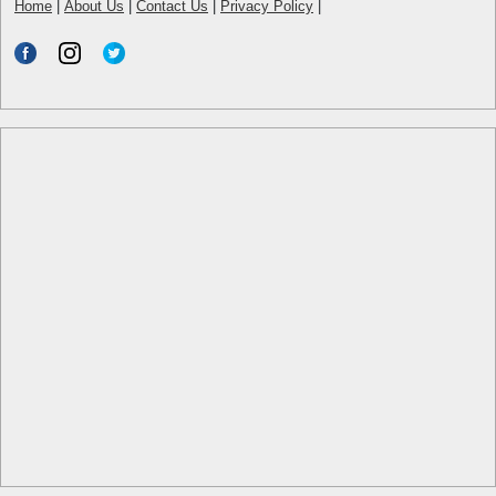
Home
|
About Us
|
Contact Us
|
Privacy Policy
|