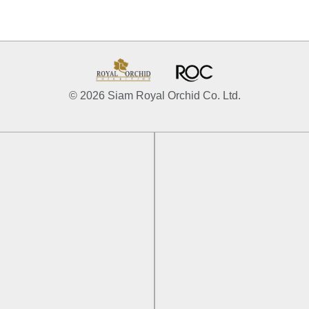
© 2026 Siam Royal Orchid Co. Ltd.