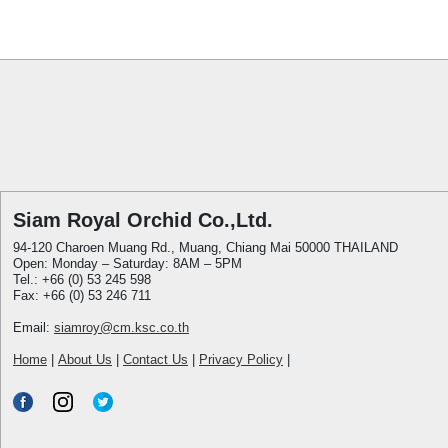
Siam Royal Orchid Co.,Ltd.
94-120 Charoen Muang Rd., Muang, Chiang Mai 50000 THAILAND
Open: Monday – Saturday: 8AM – 5PM
Tel.: +66 (0) 53 245 598
Fax: +66 (0) 53 246 711
Email:
siamroy@cm.ksc.co.th
Home
|
About Us
|
Contact Us
|
Privacy Policy
|