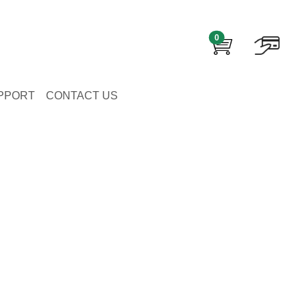
0
PPORT
CONTACT US