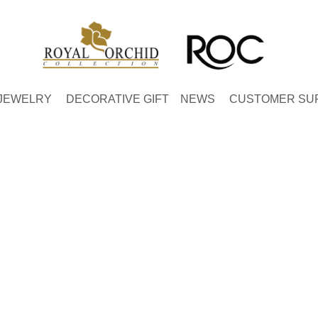
JEWELRY
DECORATIVE GIFT
NEWS
CUSTOMER SU