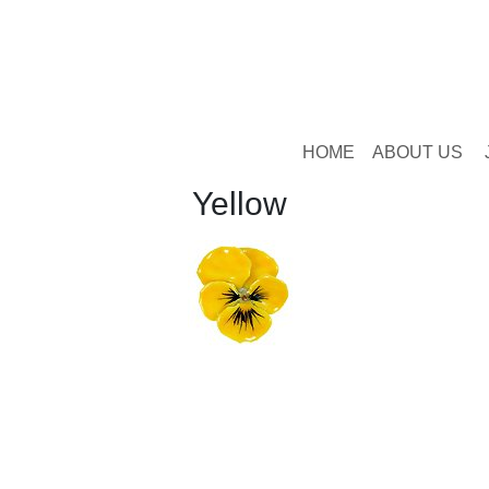
HOME
ABOUT US
Yellow