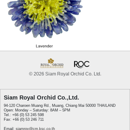
© 2026 Siam Royal Orchid Co. Ltd.
Siam Royal Orchid Co.,Ltd.
94-120 Charoen Muang Rd., Muang, Chiang Mai 50000 THAILAND
Open: Monday – Saturday: 8AM – 5PM
Tel.: +66 (0) 53 245 598
Fax: +66 (0) 53 246 711
Email:
siamroy@cm.ksc.co.th