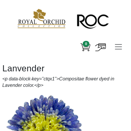
0
Lanvender
<p data-block-key="ctqx1">Compositae flower dyed in
Lavender color.</p>