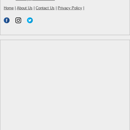
Home
|
About Us
|
Contact Us
|
Privacy Policy
|