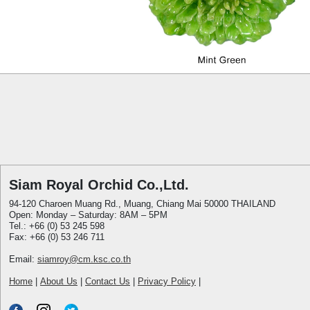
Siam Royal Orchid Co.,Ltd.
94-120 Charoen Muang Rd., Muang, Chiang Mai 50000 THAILAND
Open: Monday – Saturday: 8AM – 5PM
Tel.: +66 (0) 53 245 598
Fax: +66 (0) 53 246 711
Email:
siamroy@cm.ksc.co.th
Home
|
About Us
|
Contact Us
|
Privacy Policy
|