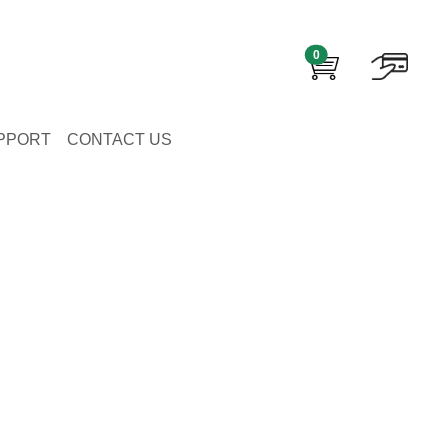
0
PPORT
CONTACT US