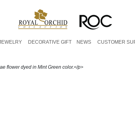
JEWELRY
DECORATIVE GIFT
NEWS
CUSTOMER SU
 flower dyed in Mint Green color.</p>