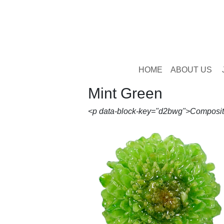
HOME
ABOUT US
Mint Green
<p data-block-key="d2bwg">Compositae