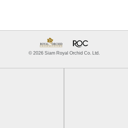
© 2026 Siam Royal Orchid Co. Ltd.