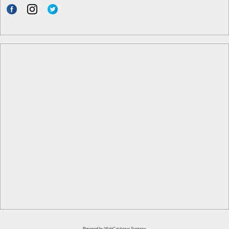
Powered by
WebCatalogue Systems