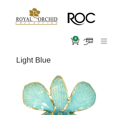
0
Light Blue