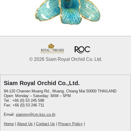
© 2026 Siam Royal Orchid Co. Ltd.
Siam Royal Orchid Co.,Ltd.
94-120 Charoen Muang Rd., Muang, Chiang Mai 50000 THAILAND
Open: Monday – Saturday: 8AM – 5PM
Tel.: +66 (0) 53 245 598
Fax: +66 (0) 53 246 711
Email:
siamroy@cm.ksc.co.th
Home
|
About Us
|
Contact Us
|
Privacy Policy
|