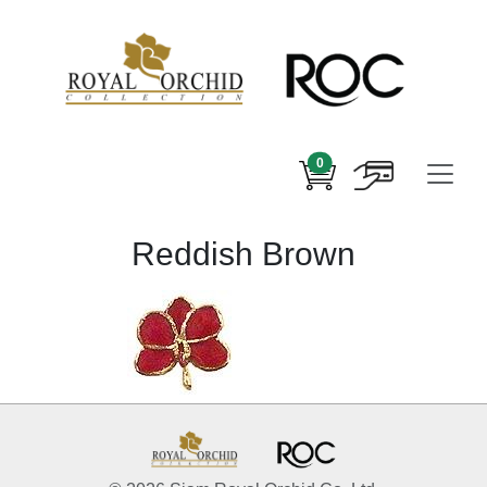
0
Reddish Brown