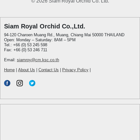
© 2026 Siam Royal Orchid Co. Ltd.
Siam Royal Orchid Co.,Ltd.
94-120 Charoen Muang Rd., Muang, Chiang Mai 50000 THAILAND
Open: Monday – Saturday: 8AM – 5PM
Tel.: +66 (0) 53 245 598
Fax: +66 (0) 53 246 711
Email:
siamroy@cm.ksc.co.th
Home
|
About Us
|
Contact Us
|
Privacy Policy
|