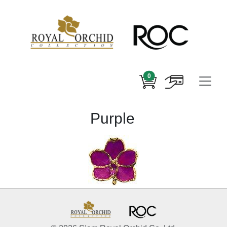
0
Purple