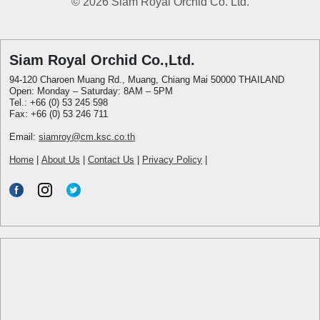
© 2026 Siam Royal Orchid Co. Ltd.
Siam Royal Orchid Co.,Ltd.
94-120 Charoen Muang Rd., Muang, Chiang Mai 50000 THAILAND
Open: Monday – Saturday: 8AM – 5PM
Tel.: +66 (0) 53 245 598
Fax: +66 (0) 53 246 711
Email:
siamroy@cm.ksc.co.th
Home
|
About Us
|
Contact Us
|
Privacy Policy
|