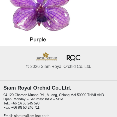
© 2026 Siam Royal Orchid Co. Ltd.
Siam Royal Orchid Co.,Ltd.
94-120 Charoen Muang Rd., Muang, Chiang Mai 50000 THAILAND
Open: Monday – Saturday: 8AM – 5PM
Tel.: +66 (0) 53 245 598
Fax: +66 (0) 53 246 711
Email:
siamroy@cm.ksc.co.th