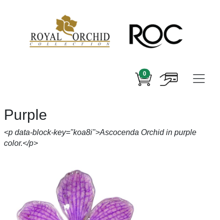
0
Purple
<p data-block-key="koa8i">Ascocenda Orchid in purple
color.</p>