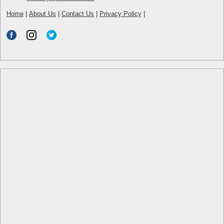
Home
|
About Us
|
Contact Us
|
Privacy Policy
|