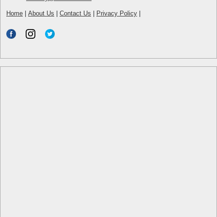
Home
|
About Us
|
Contact Us
|
Privacy Policy
|