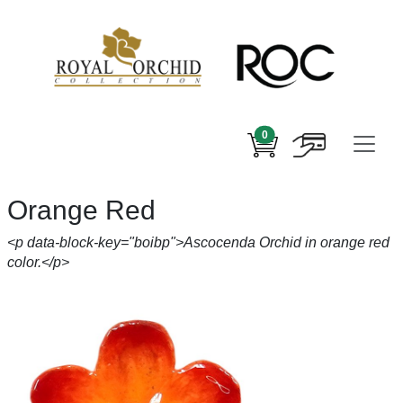
0
Orange Red
<p data-block-key="boibp">Ascocenda Orchid in orange red
color.</p>