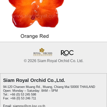
© 2026 Siam Royal Orchid Co. Ltd.
Siam Royal Orchid Co.,Ltd.
94-120 Charoen Muang Rd., Muang, Chiang Mai 50000 THAILAND
Open: Monday – Saturday: 8AM – 5PM
Tel.: +66 (0) 53 245 598
Fax: +66 (0) 53 246 711
Email:
siamroy@cm.ksc.co.th